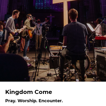
Kingdom Come
Pray. Worship. Encounter.