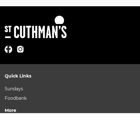
Quick Links
Sundays
Foodbank
More
Ask a Question
Our Leaders