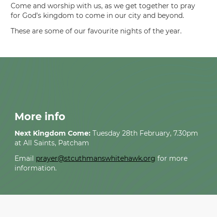
Come and worship with us, as we get together to pray
for God’s kingdom to come in our city and beyond.
These are some of our favourite nights of the year.
More info
Next Kingdom Come:
Tuesday 28th February, 7.30pm
at All Saints, Patcham
Email
prayer@stcuthmanswhitehawk.org
for more
information.