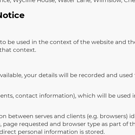
Notice
to be used in the context of the website and th
that context.
available, your details will be recorded and used 
ts, contact information), which will be used in
n between serves and clients (e.g. browsers) ide
, page requested and browser type as part of th
 direct personal information is stored.