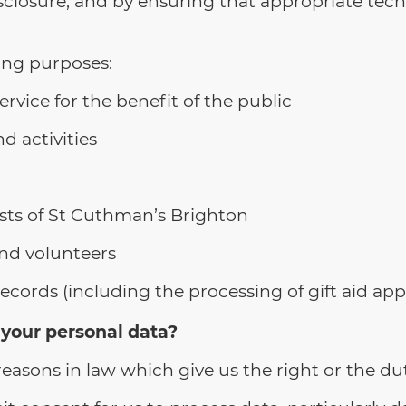
sclosure; and by ensuring that appropriate tech
ing purposes:
ervice for the benefit of the public
d activities
sts of St Cuthman’s Brighton
nd volunteers
ords (including the processing of gift aid appl
 your personal data?
easons in law which give us the right or the du