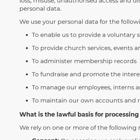
loss, misuse, unauthorised access and di
personal data.
We use your personal data for the follow
To enable us to provide a voluntary s
To provide church services, events an
To administer membership records
To fundraise and promote the intere
To manage our employees, interns a
To maintain our own accounts and rec
What is the lawful basis for processing
We rely on one or more of the following r