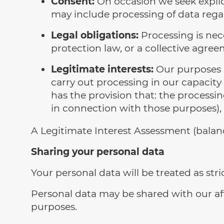
Consent:
On occasion we seek explicit
may include processing of data rega
Legal obligations:
Processing is nece
protection law, or a collective agree
Legitimate interests:
Our purposes a
carry out processing in our capacity a
has the provision that: the process
in connection with those purposes), 
A Legitimate Interest Assessment (bala
Sharing your personal data
Your personal data will be treated as stric
Personal data may be shared with our affi
purposes.