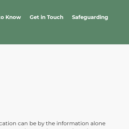
to Know
Get in Touch
Safeguarding
fication can be by the information alone