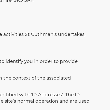
e activities St Cuthman’s undertakes,
to identify you in order to provide
 the context of the associated
ntified with ‘IP Addresses’. The IP
e site’s normal operation and are used