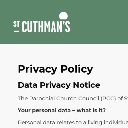
Skip
to
content
Privacy Policy
Data Privacy Notice
The Parochial Church Council (PCC) of 
Your personal data – what is it?
Personal data relates to a living individ