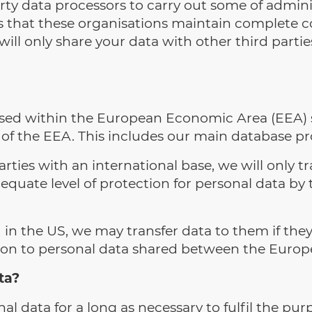
rty data processors to carry out some of admini
 that these organisations maintain complete co
ll only share your data with other third partie
based within the European Economic Area (EEA) s
de of the EEA. This includes our main database p
ties with an international base, we will only t
quate level of protection for personal data by
n the US, we may transfer data to them if they 
tion to personal data shared between the Europ
ta?
al data for a long as necessary to fulfil the pur