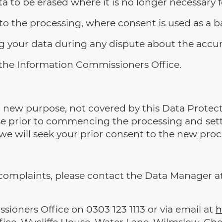
ta to be erased where it is no longer necessary f
o the processing, where consent is used as a ba
ng your data during any dispute about the accur
 the Information Commissioners Office.
 a new purpose, not covered by this Data Protect
se prior to commencing the processing and set
e will seek your prior consent to the new proc
or complaints, please contact the Data Manager a
ioners Office on 0303 123 1113 or via email at
h
ice, Wycliffe House, Water Lane, Wilmslow, Che