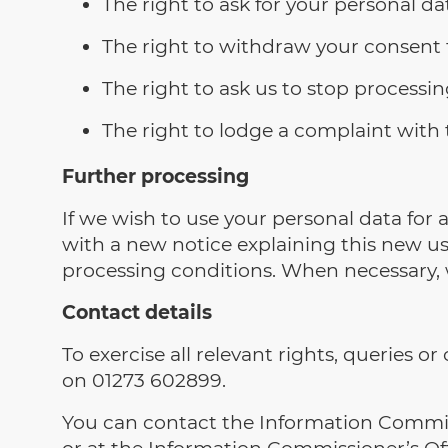
The right to ask for your personal da
The right to withdraw your consent t
The right to ask us to stop processi
The right to lodge a complaint with
Further processing
If we wish to use your personal data for
with a new notice explaining this new u
processing conditions. When necessary, w
Contact details
To exercise all relevant rights, queries 
on 01273 602899.
You can contact the Information Commiss
or at the Information Commissioner’s Off