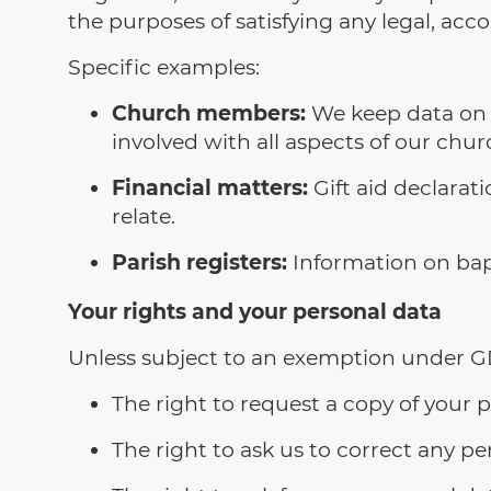
the purposes of satisfying any legal, acc
Specific examples:
Church members:
We keep data on 
involved with all aspects of our churc
Financial matters:
Gift aid declarat
relate.
Parish registers:
Information on bap
Your rights and your personal data
Unless subject to an exemption under GD
The right to request a copy of your
The right to ask us to correct any per