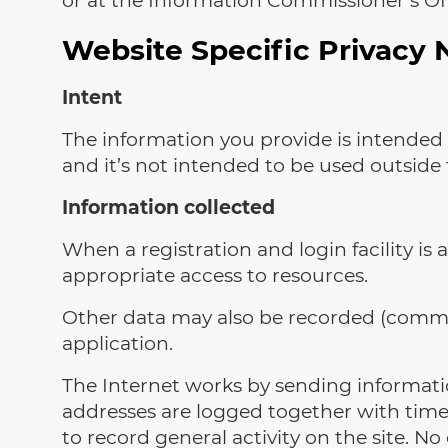
Website Specific Privacy 
Intent
The information you provide is intended 
and it’s not intended to be used outside 
Information collected
When a registration and login facility is 
appropriate access to resources.
Other data may also be recorded (commen
application.
The Internet works by sending informatio
addresses are logged together with time
to record general activity on the site. No