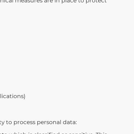
nical measures are in place to protect
ications)
ty to process personal data: