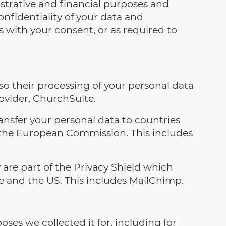
strative and financial purposes and
nfidentiality of your data and
s with your consent, or as required to
o their processing of your personal data
rovider, ChurchSuite.
ransfer your personal data to countries
 the European Commission. This includes
are part of the Privacy Shield which
e and the US. This includes MailChimp.
poses we collected it for, including for