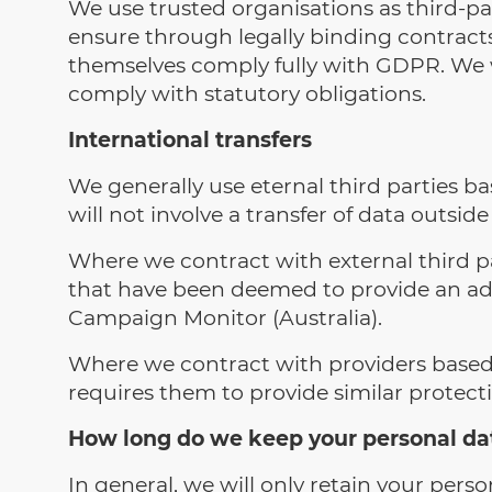
We use trusted organisations as third-pa
ensure through legally binding contracts
themselves comply fully with GDPR. We wi
comply with statutory obligations.
International transfers
We generally use eternal third parties 
will not involve a transfer of data outsi
Where we contract with external third par
that have been deemed to provide an ade
Campaign Monitor (Australia).
Where we contract with providers based i
requires them to provide similar protec
How long do we keep your personal da
In general, we will only retain your person