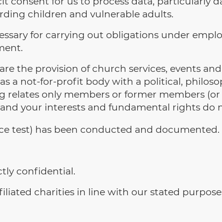
 consent for us to process data, particularly dat
rding children and vulnerable adults.
ssary for carrying out obligations under employ
ment.
re the provision of church services, events and 
s a not-for-profit body with a political, philoso
ing relates only members or former members (or
and your interests and fundamental rights do no
nce test) has been conducted and documented.
tly confidential.
liated charities in line with our stated purpose