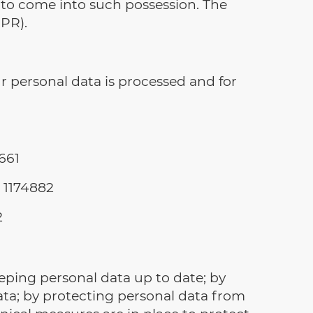
y to come into such possession. The
PR).
r personal data is processed and for
661
 1174882
2
ping personal data up to date; by
data; by protecting personal data from