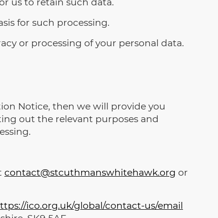
or us to retain such data.
sis for such processing.
acy or processing of your personal data.
ion Notice, then we will provide you
ting out the relevant purposes and
essing.
t
contact@stcuthmanswhitehawk.org
or
ttps://ico.org.uk/global/contact-us/email
shire, SK9 5AF.