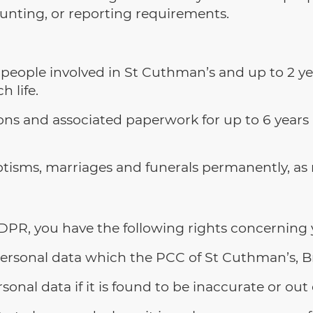
ounting, or reporting requirements.
people involved in St Cuthman’s and up to 2 yea
h life.
ions and associated paperwork for up to 6 years 
tisms, marriages and funerals permanently, as 
PR, you have the following rights concerning 
 personal data which the PCC of St Cuthman’s, 
sonal data if it is found to be inaccurate or out 