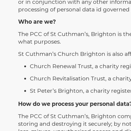
or in conjunction with any other informat
processing of personal data id governed
Who are we?
The PCC of St Cuthman’s, Brighton is the
what purposes.
St Cuthman’s Church Brighton is also affi
Church Renewal Trust, a charity re
Church Revitalisation Trust, a char
St Peter’s Brighton, a charity regi
How do we process your personal data
The PCC of St Cuthman’s, Brighton compl
storing and destroying it securely; by no