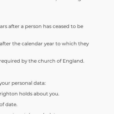
rs after a person has ceased to be
after the calendar year to which they
required by the church of England.
your personal data:
Brighton holds about you.
of date.