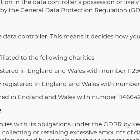
ion in the data controller’s possession or likel
 by the General Data Protection Regulation (GD
 data controller. This means it decides how you
liated to the following charities:
gistered in England and Wales with number 1129
ity registered in England and Wales with number
stered in England and Wales with number 114664
?
ies with its obligations under the GDPR by kee
t collecting or retaining excessive amounts of 