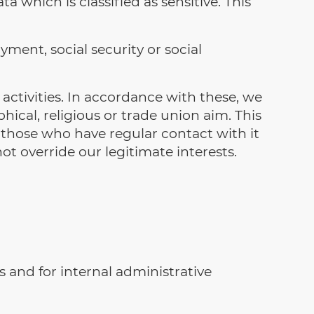
a which is classified as sensitive. This
ment, social security or social
activities. In accordance with these, we
phical, religious or trade union aim. This
 those who have regular contact with it
t override our legitimate interests.
s and for internal administrative