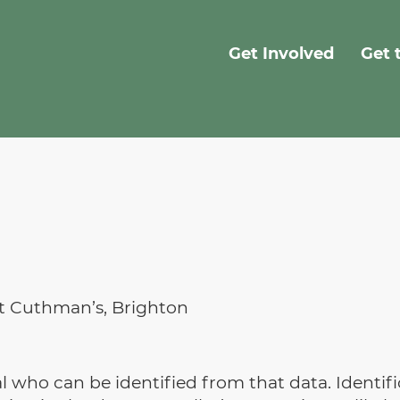
Get Involved
Get 
St Cuthman’s, Brighton
ual who can be identified from that data. Identi