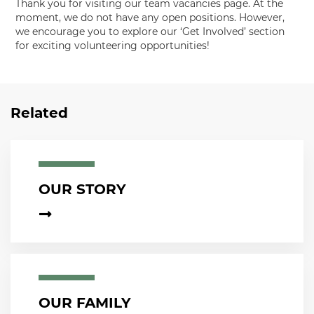
Thank you for visiting our team vacancies page. At the
moment, we do not have any open positions. However,
we encourage you to explore our ‘Get Involved’ section
for exciting volunteering opportunities!
Related
OUR STORY
OUR FAMILY