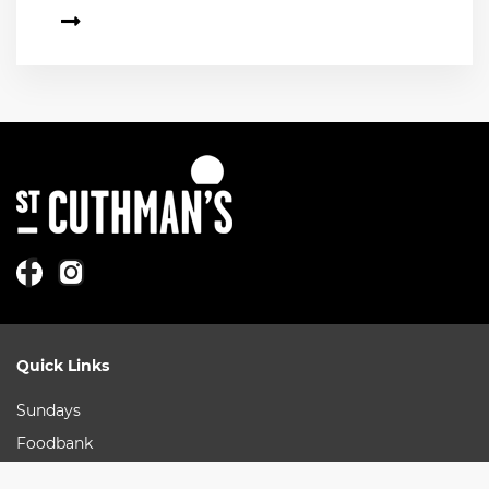
Quick Links
Sundays
Foodbank
More