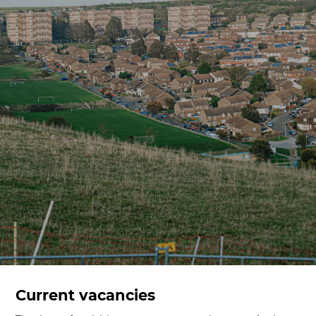
Current vacancies