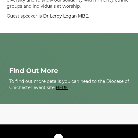
diversity and to show our solidarity with minority ethnic
groups and individuals at worship.
Guest speaker is
Dr Leroy Logan MBE
.
Find Out More
To find out more details you can head to the Diocese of
Chichester event site
HERE
.