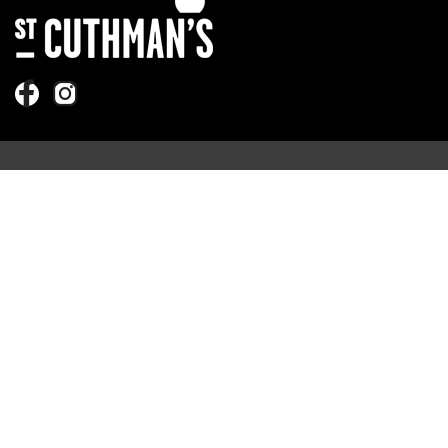
Quick Links
Sundays
Foodbank
More
Ask a Question
Our Leaders
Information
Safeguarding