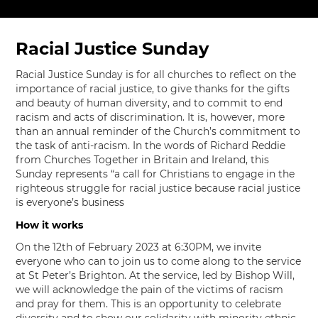
Racial Justice Sunday
Racial Justice Sunday is for all churches to reflect on the
importance of racial justice, to give thanks for the gifts
and beauty of human diversity, and to commit to end
racism and acts of discrimination. It is, however, more
than an annual reminder of the Church’s commitment to
the task of anti-racism. In the words of Richard Reddie
from Churches Together in Britain and Ireland, this
Sunday represents “a call for Christians to engage in the
righteous struggle for racial justice because racial justice
is everyone’s business
How it works
On the 12th of February 2023 at 6:30PM, we invite
everyone who can to join us to come along to the service
at St Peter’s Brighton. At the service, led by Bishop Will,
we will acknowledge the pain of the victims of racism
and pray for them. This is an opportunity to celebrate