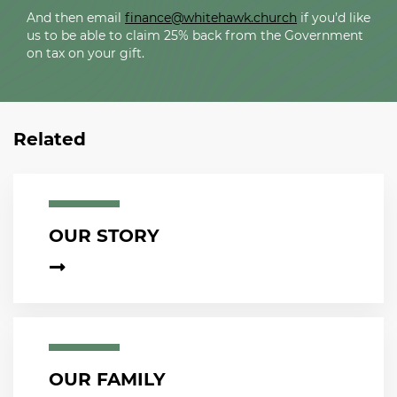
And then email
finance@whitehawk.church
if you’d like
us to be able to claim 25% back from the Government
on tax on your gift.
Related
OUR STORY
OUR FAMILY