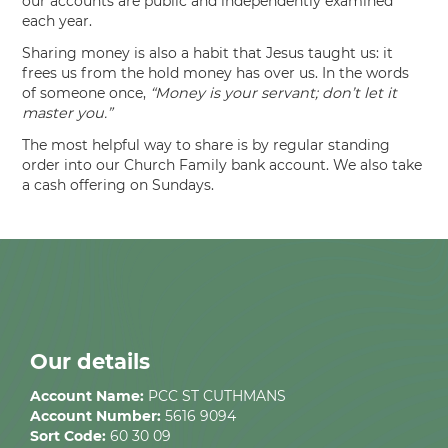
our accounts are public and independently examined
each year.
Sharing money is also a habit that Jesus taught us: it
frees us from the hold money has over us. In the words
of someone once,
“Money is your servant; don’t let it
master you.”
The most helpful way to share is by regular standing
order into our Church Family bank account. We also take
a cash offering on Sundays.
Our details
Account Name:
PCC ST CUTHMANS
Account Number:
5616 9094
Sort Code:
60 30 09