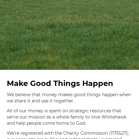
Make Good Things Happen
We believe that money makes good things happen when
we share it and use it together.
All of our money is spent on strategic resources that
serve our mission as a whole family to love Whitehawk
and help people come home to God.
We’re registered with the Charity Commission (1175527);