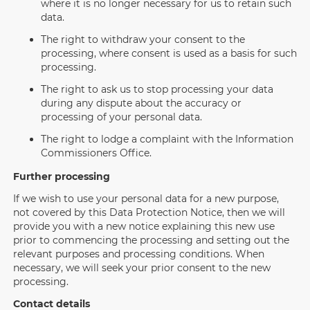
where it is no longer necessary for us to retain such
data.
The right to withdraw your consent to the
processing, where consent is used as a basis for such
processing.
The right to ask us to stop processing your data
during any dispute about the accuracy or
processing of your personal data.
The right to lodge a complaint with the Information
Commissioners Office.
Further processing
If we wish to use your personal data for a new purpose,
not covered by this Data Protection Notice, then we will
provide you with a new notice explaining this new use
prior to commencing the processing and setting out the
relevant purposes and processing conditions. When
necessary, we will seek your prior consent to the new
processing.
Contact details