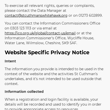
To exercise all relevant rights, queries or complaints,
please contact the Data Manager at
contact@stcuthmanswhitehawk.org
or on 01273 602899.
You can contact the Information Commissioners Office
on 0303 123 1113 or via email at
https://ico.org.uk/global/contact-us/email
or at the
Information Commissioner’s Office, Wycliffe House,
Water Lane, Wilmslow, Cheshire, SK9 5AF.
Website Specific Privacy Notice
Intent
The information you provide is intended to be used in the
context of the website and the activities St Cuthman’s
undertakes, and it’s not intended to be used outside that
context.
Information collected
When a registration and login facility is available, your
details will be recorded and used to identify you in order
to provide appropriate access to resources.