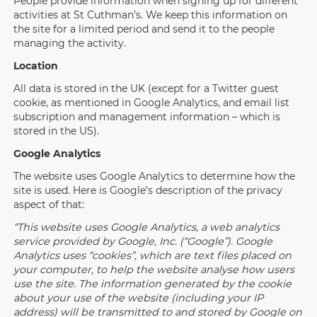
People provide information when signing up for different
activities at St Cuthman’s. We keep this information on
the site for a limited period and send it to the people
managing the activity.
Location
All data is stored in the UK (except for a Twitter guest
cookie, as mentioned in Google Analytics, and email list
subscription and management information – which is
stored in the US).
Google Analytics
The website uses Google Analytics to determine how the
site is used. Here is Google’s description of the privacy
aspect of that:
“This website uses Google Analytics, a web analytics
service provided by Google, Inc. (“Google”). Google
Analytics uses “cookies”, which are text files placed on
your computer, to help the website analyse how users
use the site. The information generated by the cookie
about your use of the website (including your IP
address) will be transmitted to and stored by Google on