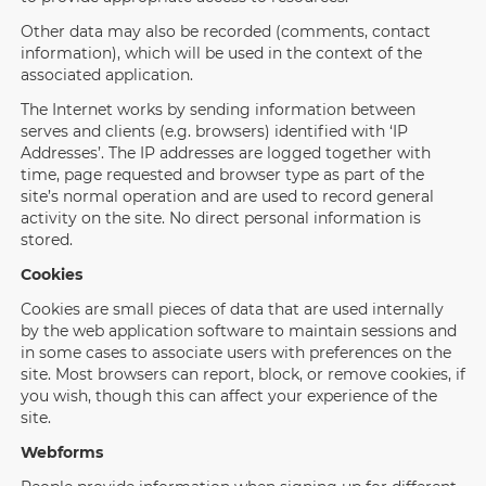
Other data may also be recorded (comments, contact
information), which will be used in the context of the
associated application.
The Internet works by sending information between
serves and clients (e.g. browsers) identified with ‘IP
Addresses’. The IP addresses are logged together with
time, page requested and browser type as part of the
site’s normal operation and are used to record general
activity on the site. No direct personal information is
stored.
Cookies
Cookies are small pieces of data that are used internally
by the web application software to maintain sessions and
in some cases to associate users with preferences on the
site. Most browsers can report, block, or remove cookies, if
you wish, though this can affect your experience of the
site.
Webforms