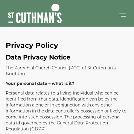
Skip
to
content
Privacy Policy
Data Privacy Notice
The Parochial Church Council (PCC) of St Cuthman’s,
Brighton
Your personal data – what is it?
Personal data relates to a living individual who can be
identified from that data. Identification can be by the
information alone or in conjunction with any other
information in the data controller’s possession or likely to
come into such possession. The processing of personal
data id governed by the General Data Protection
Regulation (GDPR).