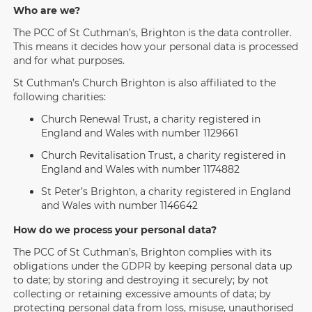
Who are we?
The PCC of St Cuthman’s, Brighton is the data controller.
This means it decides how your personal data is processed
and for what purposes.
St Cuthman’s Church Brighton is also affiliated to the
following charities:
Church Renewal Trust, a charity registered in
England and Wales with number 1129661
Church Revitalisation Trust, a charity registered in
England and Wales with number 1174882
St Peter’s Brighton, a charity registered in England
and Wales with number 1146642
How do we process your personal data?
The PCC of St Cuthman’s, Brighton complies with its
obligations under the GDPR by keeping personal data up
to date; by storing and destroying it securely; by not
collecting or retaining excessive amounts of data; by
protecting personal data from loss, misuse, unauthorised