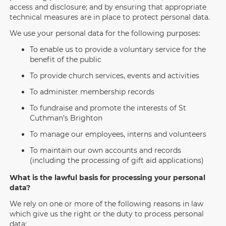
access and disclosure; and by ensuring that appropriate
technical measures are in place to protect personal data.
We use your personal data for the following purposes:
To enable us to provide a voluntary service for the
benefit of the public
To provide church services, events and activities
To administer membership records
To fundraise and promote the interests of St
Cuthman’s Brighton
To manage our employees, interns and volunteers
To maintain our own accounts and records
(including the processing of gift aid applications)
What is the lawful basis for processing your personal
data?
We rely on one or more of the following reasons in law
which give us the right or the duty to process personal
data: