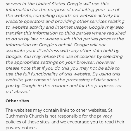
servers in the United States. Google will use this
information for the purpose of evaluating your use of
the website, compiling reports on website activity for
website operators and providing other services relating
to website activity and internet usage. Google may also
transfer this information to third parties where required
to do so by law, or where such third parties process the
information on Google’s behalf. Google will not
associate your IP address with any other data held by
Google. You may refuse the use of cookies by selecting
the appropriate settings on your browser, however
please note that if you do this you may not be able to
use the full functionality of this website. By using this
website, you consent to the processing of data about
you by Google in the manner and for the purposes set
out above.”
Other sites
The websites may contain links to other websites. St
Cuthman’s Church is not responsible for the privacy
policies of those sites, and we encourage you to read their
privacy notices.