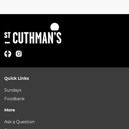
Quick Links
Sundays
Foodbank
More
Ask a Question