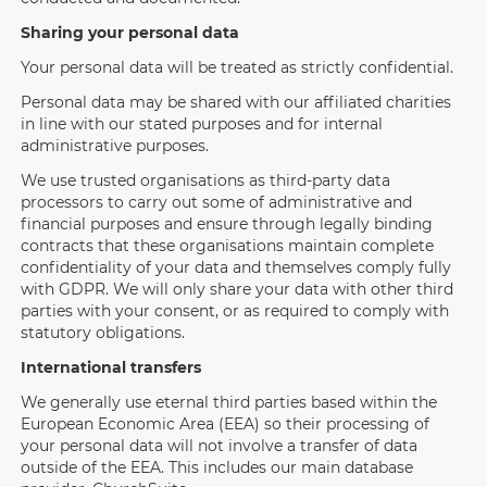
Sharing your personal data
Your personal data will be treated as strictly confidential.
Personal data may be shared with our affiliated charities
in line with our stated purposes and for internal
administrative purposes.
We use trusted organisations as third-party data
processors to carry out some of administrative and
financial purposes and ensure through legally binding
contracts that these organisations maintain complete
confidentiality of your data and themselves comply fully
with GDPR. We will only share your data with other third
parties with your consent, or as required to comply with
statutory obligations.
International transfers
We generally use eternal third parties based within the
European Economic Area (EEA) so their processing of
your personal data will not involve a transfer of data
outside of the EEA. This includes our main database