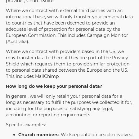
provider, ChurchSuite.
Where we contract with external third parties with an
international base, we will only transfer your personal data
to countries that have been deemed to provide an
adequate level of protection for personal data by the
European Commission. This includes Campaign Monitor
(Australia).
Where we contract with providers based in the US, we
may transfer data to them if they are part of the Privacy
Shield which requires them to provide similar protection
to personal data shared between the Europe and the US.
This includes MailChimp.
How long do we keep your personal data?
In general, we will only retain your personal data for a
long as necessary to fulfil the purposes we collected it for,
including for the purposes of satisfying any legal,
accounting, or reporting requirements.
Specific examples:
Church members:
We keep data on people involved