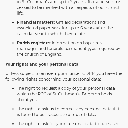
in St Cuthman’s and up to 2 years after a person has
ceased to be involved with all aspects of our church
life.
Financial matters:
Gift aid declarations and
associated paperwork for up to 6 years after the
calendar year to which they relate.
Parish registers:
Information on baptisms,
marriages and funerals permanently, as required by
the church of England.
Your rights and your personal data
Unless subject to an exemption under GDPR, you have the
following rights concerning your personal data:
The right to request a copy of your personal data
which the PCC of St Cuthman’s, Brighton holds
about you.
The right to ask us to correct any personal data if it
is found to be inaccurate or out of date.
The right to ask for your personal data to be erased