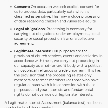
Consent:
On occasion we seek explicit consent for
us to process data, particularly data which is
classified as sensitive. This may include processing
of data regarding children and vulnerable adults.
Legal obligations:
Processing is necessary for
carrying out obligations under employment, social
security or social protection law, or a collective
agreement.
Legitimate interests:
Our purposes are the
provision of church services, events and activities. In
accordance with these, we carry out processing in
our capacity as a not-for-profit body with a political,
philosophical, religious or trade union aim. This has
the provision that: the processing relates only
members or former members (or those who have
regular contact with it in connection with those
purposes), and your interests and fundamental
rights do not override our legitimate interests.
A Legitimate Interest Assessment (balance test) has been
conducted and documented.