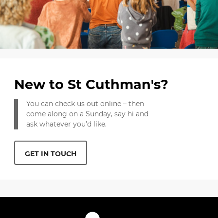
New to St Cuthman's?
You can check us out online – then
come along on a Sunday, say hi and
ask whatever you’d like.
GET IN TOUCH