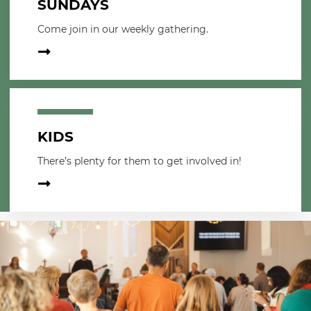
SUNDAYS
Come join in our weekly gathering.
KIDS
There’s plenty for them to get involved in!