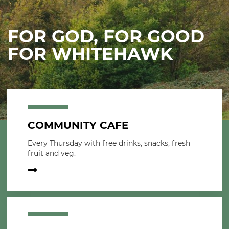
FOR GOD, FOR GOOD
FOR WHITEHAWK
COMMUNITY CAFE
Every Thursday with free drinks, snacks, fresh
fruit and veg.